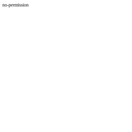
no-permission